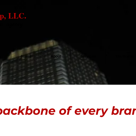
p, LLC.
ns agency
Home
About
Services
The Roster
ackbone of every brand