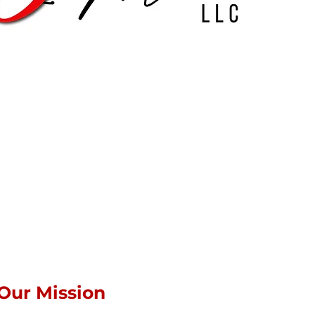
Our Mission