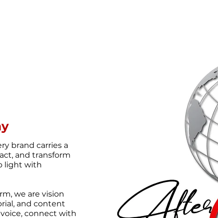
ny
ery brand carries a
act, and transform
o light with
rm, we are vision
orial, and content
r voice, connect with