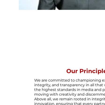
Our Principl
We are committed to championing ex
integrity, and transparency in all th
the highest standards in media and pu
moving with creativity and discernme
Above all, we remain rooted in integr
innovation, ensuring that every partn