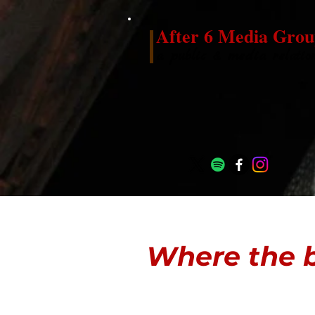
After 6 Media Grou
a public & media relatio
Where the b