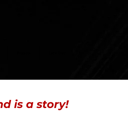
Projects
Let's Chat
 is a story!