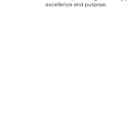
excellence and purpose.