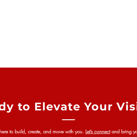
dy to Elevate Your Vis
here to build, create, and move with you.
Let’s connect
and bring yo