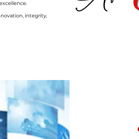
excellence.
novation, integrity,