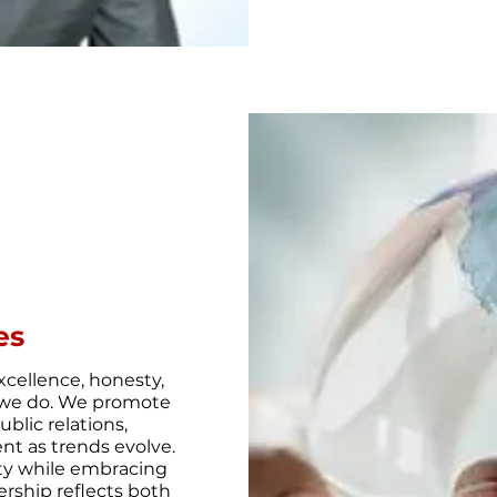
es
cellence, honesty,
at we do. We promote
blic relations,
nt as trends evolve.
ity while embracing
ership reflects both