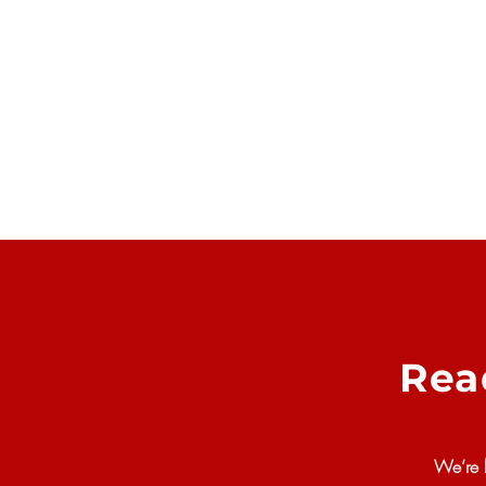
Rea
We’re 