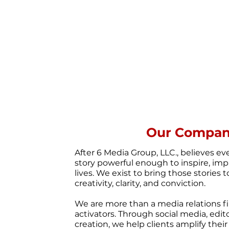
Our Compa
After 6 Media Group, LLC., believes ev
story powerful enough to inspire, imp
lives. We exist to bring those stories t
creativity, clarity, and conviction.
We are more than a media relations fi
activators. Through social media, edit
creation, we help clients amplify thei