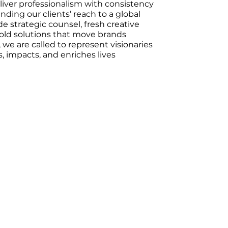
eliver professionalism with consistency
nding our clients’ reach to a global
e strategic counsel, fresh creative
old solutions that move brands
, we are called to represent visionaries
, impacts, and enriches lives