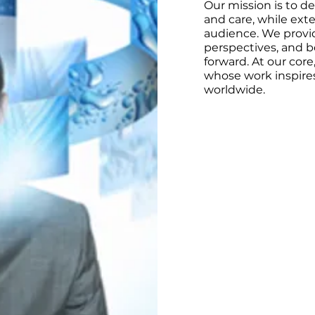
Our mission is to d
and care, while exte
audience. We provid
perspectives, and b
forward. At our core
whose work inspires
worldwide.