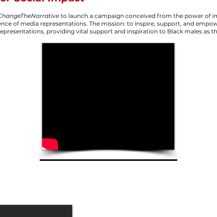
ChangeTheNarrative
to launch a campaign conceived from the power of im
ence of media representations. The mission: to inspire, support, and empo
representations, providing vital support and inspiration to Black males as t