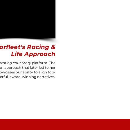
orfleet's Racing &
Life Approach
brating
Your Story
platform. The
an approach that later led to her
owcases our ability to align top-
erful, award-winning narratives.