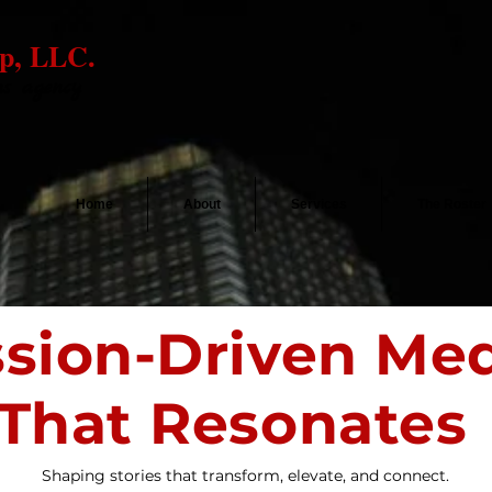
p, LLC.
ns agency
Home
About
Services
The Roster
ssion-Driven Me
That Resonates
Shaping stories that transform, elevate, and connect.