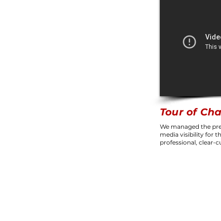
Tour of Ch
We managed the pre
media visibility for 
professional, clear-c