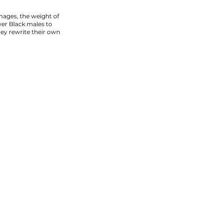
ages, the weight of
wer Black males to
hey rewrite their own