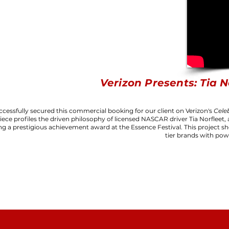
Verizon Presents: Tia N
cessfully secured this commercial booking for our client on Verizon's
Cele
iece profiles the driven philosophy of licensed NASCAR driver Tia Norfleet, 
ng a prestigious achievement award at the Essence Festival. This project sh
tier brands with pow