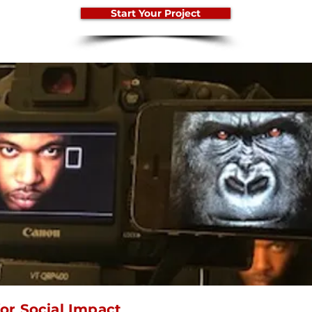
Start Your Project
or Social Impact