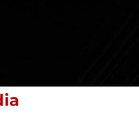
Projects
Let's Chat
dia