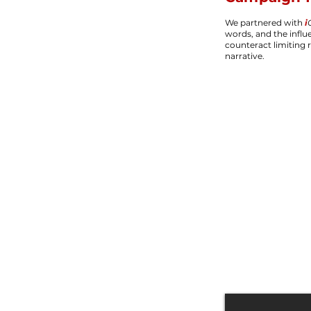
We partnered with
i
words, and the influ
counteract limiting 
narrative.