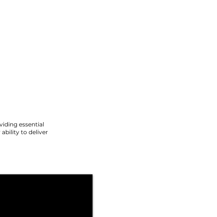
viding essential
ability to deliver