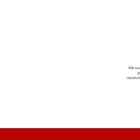
We suc
p
receivi