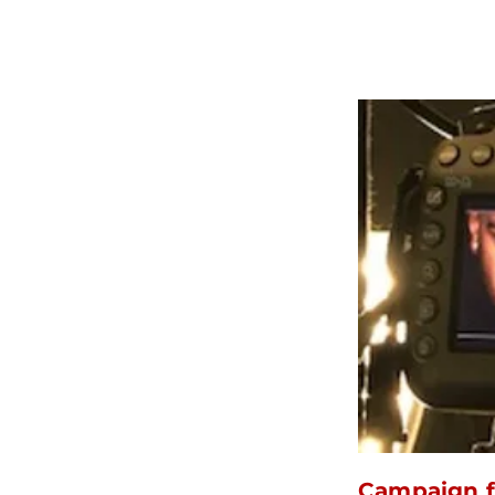
Campaign f