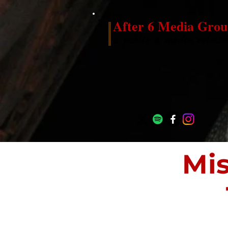
After 6 Media Grou
a public & media relatio
Mi