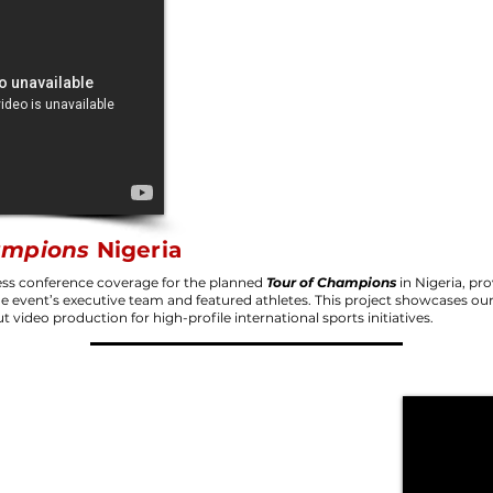
ampions
Nigeria
ss conference coverage for the planned
Tour of Champions
in Nigeria, pro
the event’s executive team and featured athletes. This project showcases our 
ut video production for high-profile international sports initiatives.