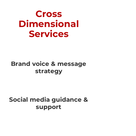
Cross
Dimensional
Services
Brand voice & message
strategy
Social media guidance &
support