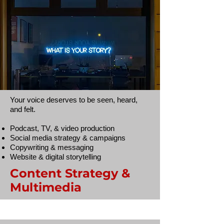
Your voice deserves to be seen, heard,
and felt.
Podcast, TV, & video production
Social media strategy & campaigns
Copywriting & messaging
Website & digital storytelling
Content Strategy &
Multimedia