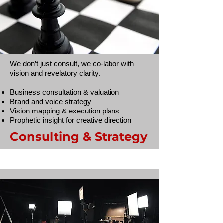
We don’t just consult, we co-labor with
vision and revelatory clarity.
Business consultation & valuation
Brand and voice strategy
Vision mapping & execution plans
Prophetic insight for creative direction
Consulting & Strategy