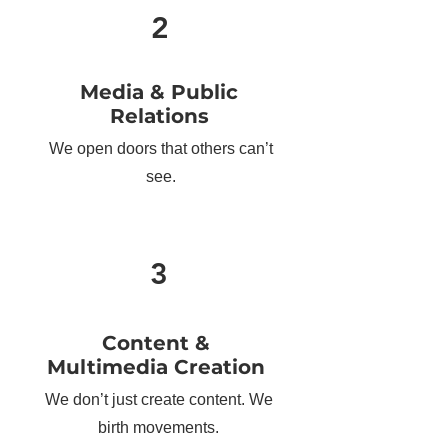
2
Media & Public
Relations
We open doors that others can’t
see.
3
Content &
Multimedia Creation
We don’t just create content. We
birth movements.