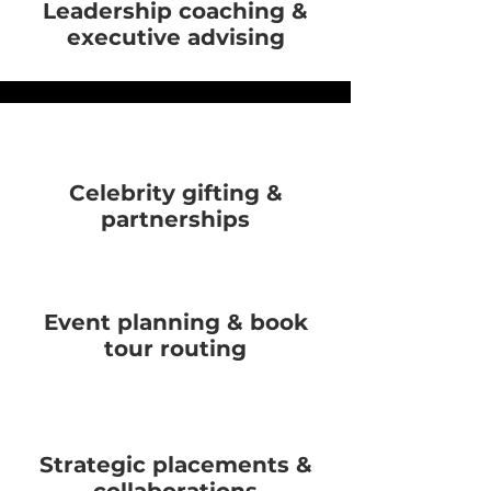
Leadership coaching &
executive advising
Celebrity gifting &
partnerships
Event planning & book
tour routing
Strategic placements &