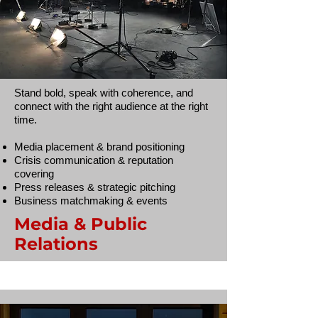
Stand bold, speak with coherence, and
connect with the right audience at the right
time.
Media placement & brand positioning
Crisis communication & reputation
covering
Press releases & strategic pitching
Business matchmaking & events
Media & Public
Relations