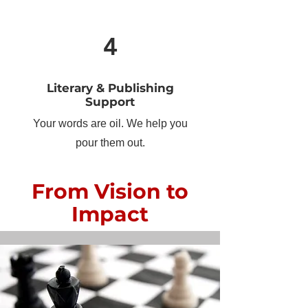
4
Literary & Publishing
Support
Your words are oil. We help you
pour them out.
From Vision to
Impact