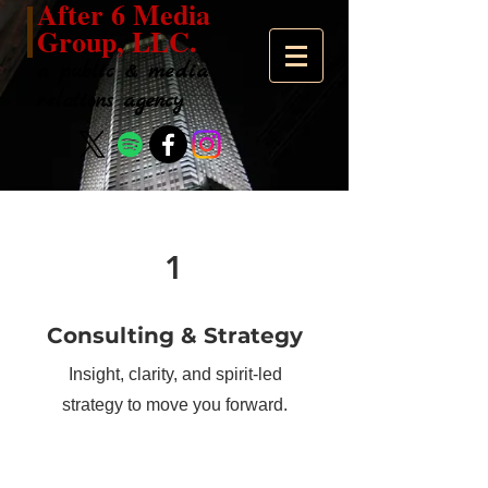
After 6 Media
Group, LLC.
a public & media
relations agency
1
Consulting & Strategy
Insight, clarity, and spirit-led
strategy to move you forward.