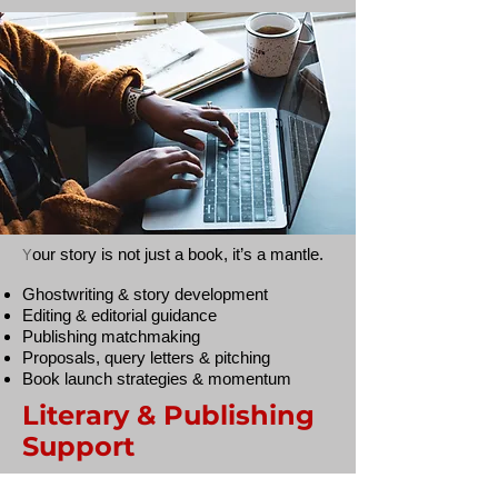
our story is not just a book, it’s a mantle.
Y
Ghostwriting & story development
Editing & editorial guidance
Publishing matchmaking
Proposals, query letters & pitching
Book launch strategies & momentum
Literary & Publishing
Support